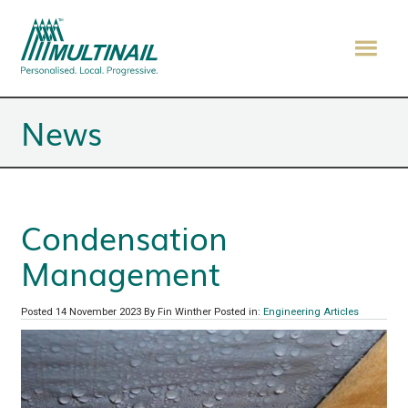
News
Condensation
Management
Posted 14 November 2023
By Fin Winther
Posted in:
Engineering Articles