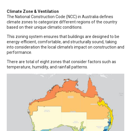
Climate Zone & Ventilation
The National Construction Code (NCC) in Australia defines
climate zones to categorize different regions of the country
based on their unique climatic conditions.
This zoning system ensures that buildings are designed to be
energy-efficient, comfortable, and structurally sound, taking
into consideration the local climate’s impact on construction and
performance.
There are total of eight zones that consider factors such as
temperature, humidity, and rainfall patterns.