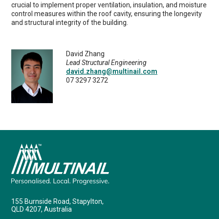
crucial to implement proper ventilation, insulation, and moisture
control measures within the roof cavity, ensuring the longevity
and structural integrity of the building.
David Zhang
Lead Structural Engineering
david.zhang@multinail.com
07 3297 3272
155 Burnside Road, Stapylton,
QLD 4207, Australia