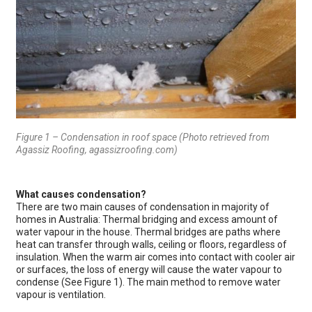
Figure 1 – Condensation in roof space (Photo retrieved from
Agassiz Roofing, agassizroofing.com)
What causes condensation?
There are two main causes of condensation in majority of
homes in Australia: Thermal bridging and excess amount of
water vapour in the house. Thermal bridges are paths where
heat can transfer through walls, ceiling or floors, regardless of
insulation. When the warm air comes into contact with cooler air
or surfaces, the loss of energy will cause the water vapour to
condense (See Figure 1). The main method to remove water
vapour is ventilation.