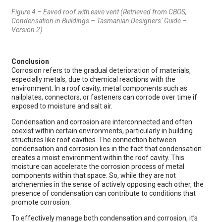
Figure 4 – Eaved roof with eave vent (Retrieved from CBOS,
Condensation in Buildings – Tasmanian Designers’ Guide –
Version 2)
Conclusion
Corrosion refers to the gradual deterioration of materials,
especially metals, due to chemical reactions with the
environment. In a roof cavity, metal components such as
nailplates, connectors, or fasteners can corrode over time if
exposed to moisture and salt air.
Condensation and corrosion are interconnected and often
coexist within certain environments, particularly in building
structures like roof cavities. The connection between
condensation and corrosion lies in the fact that condensation
creates a moist environment within the roof cavity. This
moisture can accelerate the corrosion process of metal
components within that space. So, while they are not
archenemies in the sense of actively opposing each other, the
presence of condensation can contribute to conditions that
promote corrosion.
To effectively manage both condensation and corrosion, it’s