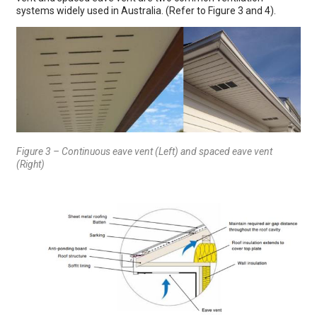
systems widely used in Australia. (Refer to Figure 3 and 4).
Figure 3 – Continuous eave vent (Left) and spaced eave vent
(Right)