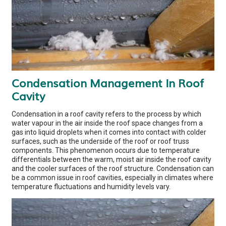
Condensation Management In Roof
Cavity
Condensation in a roof cavity refers to the process by which
water vapour in the air inside the roof space changes from a
gas into liquid droplets when it comes into contact with colder
surfaces, such as the underside of the roof or roof truss
components. This phenomenon occurs due to temperature
differentials between the warm, moist air inside the roof cavity
and the cooler surfaces of the roof structure. Condensation can
be a common issue in roof cavities, especially in climates where
temperature fluctuations and humidity levels vary.