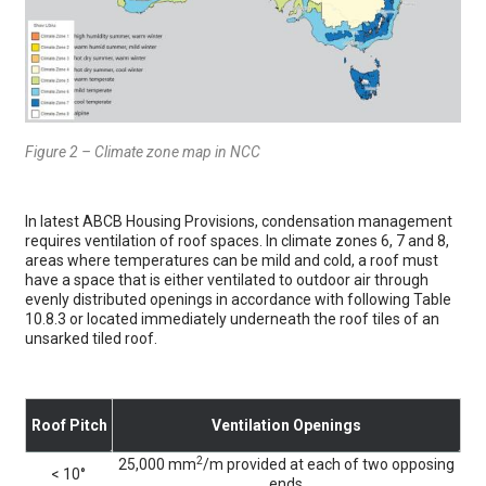
Figure 2 – Climate zone map in NCC
In latest ABCB Housing Provisions, condensation management
requires ventilation of roof spaces. In climate zones 6, 7 and 8,
areas where temperatures can be mild and cold, a roof must
have a space that is either ventilated to outdoor air through
evenly distributed openings in accordance with following Table
10.8.3 or located immediately underneath the roof tiles of an
unsarked tiled roof.
Roof Pitch
Ventilation Openings
2
25,000 mm
/m provided at each of two opposing
< 10°
ends