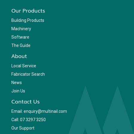
Our Products
Building Products
Machinery
Software
The Guide
About
Local Service
Fabricator Search
News
Join Us
Contact Us
Email: enquiry@multinail.com
Call: 07 3297 3250
Our Support