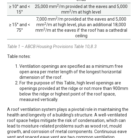
2
≥ 10° and <
25,000 mm
/m provided at the eaves and 5,000
2
15°
mm
/m at high level
2
7,000 mm
/m provided at the eaves and 5,000
2
≥ 15° and <
mm
/m at high level, plus an additional 18,000
2
75°
mm
/m at the eaves if the roof has a cathedral
ceiling
Table 1 – ABCB Housing Provisions Table 10,8.3
Table notes:
Ventilation openings are specified as a minimum free
open area per meter length of the longest horizontal
dimension of the roof.
For the purpose of this Table, high level openings are
openings provided at the ridge or not more than 900mm
below the ridge or highest point of the roof space,
measured vertically.
A roof ventilation system plays a pivotal role in maintaining the
health and longevity of a building’s structure. A well-ventilated
roof space helps mitigate the risk of condensation, which can
lead to moisture-related problems such as wood rot, mould
growth, and corrosion of metal components. Continuous eave
vent and spaced eave vent are two common ventilation