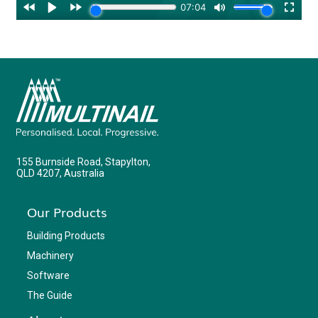
155 Burnside Road, Stapylton,
QLD 4207, Australia
Our Products
Building Products
Machinery
Software
The Guide