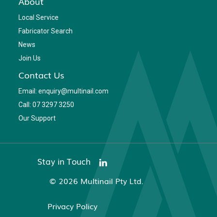
About
Local Service
Fabricator Search
News
Join Us
Contact Us
Email: enquiry@multinail.com
Call: 07 3297 3250
Our Support
Stay in Touch
© 2026 Multinail Pty Ltd.
Privacy Policy