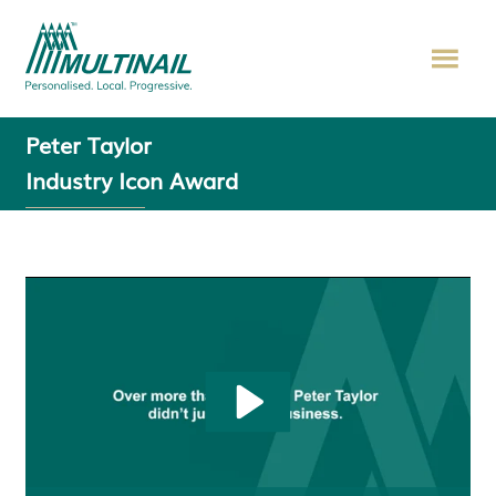
Peter Taylor
Industry Icon Award