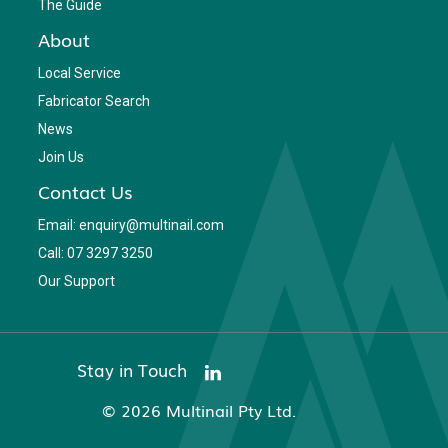
The Guide
About
Local Service
Fabricator Search
News
Join Us
Contact Us
Email: enquiry@multinail.com
Call: 07 3297 3250
Our Support
Stay in Touch
© 2026 Multinail Pty Ltd.