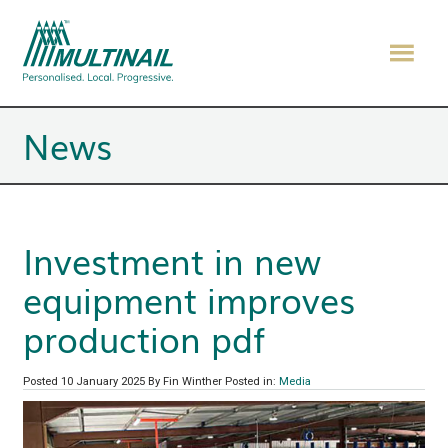
News
Investment in new
equipment improves
production pdf
Posted 10 January 2025
By Fin Winther
Posted in:
Media