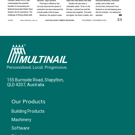
155 Burnside Road, Stapylton,
QLD 4207, Australia
Our Products
Building Products
Machinery
Software