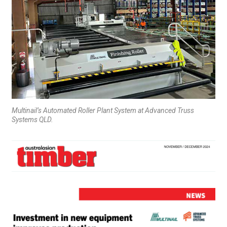
Multinail’s Automated Roller Plant System at Advanced Truss
Systems QLD.