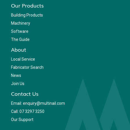
Our Products
Building Products
Machinery
Software
The Guide
About
Local Service
Fabricator Search
News
Join Us
Contact Us
Email: enquiry@multinail.com
Call: 07 3297 3250
Our Support