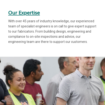
Our Expertise
With over 45 years of industry knowledge, our experienced
team of specialist engineers is on call to give expert support
to our fabricators. From building design, engineering and
compliance to on-site inspections and advice, our
engineering team are there to support our customers.