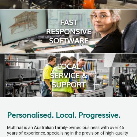
FAST
RESPONSIVE
SOFTWARE
LOCAL
SERVICE &
SUPPORT
Personalised. Local. Progressive.
Multinail is an Australian family-owned business with over 45
years of experience, specialising in the provision of high-quality