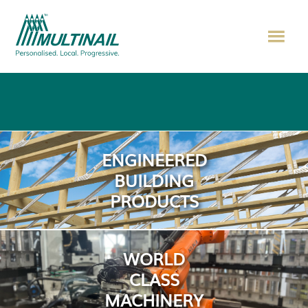
ENGINEERED
BUILDING
PRODUCTS
WORLD
CLASS
MACHINERY