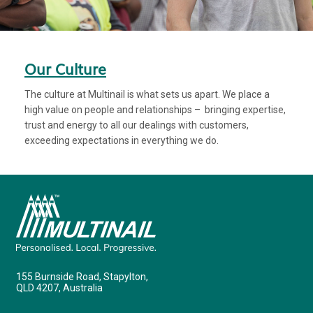
Our Culture
The culture at Multinail is what sets us apart. We place a
high value on people and relationships – bringing expertise,
trust and energy to all our dealings with customers,
exceeding expectations in everything we do.
155 Burnside Road, Stapylton,
QLD 4207, Australia