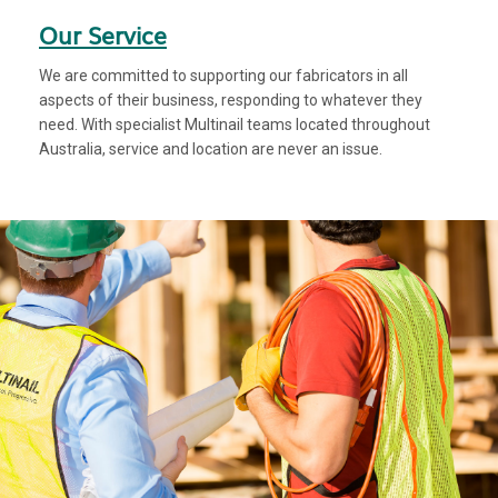
Our Service
We are committed to supporting our fabricators in all
aspects of their business, responding to whatever they
need. With specialist Multinail teams located throughout
Australia, service and location are never an issue.