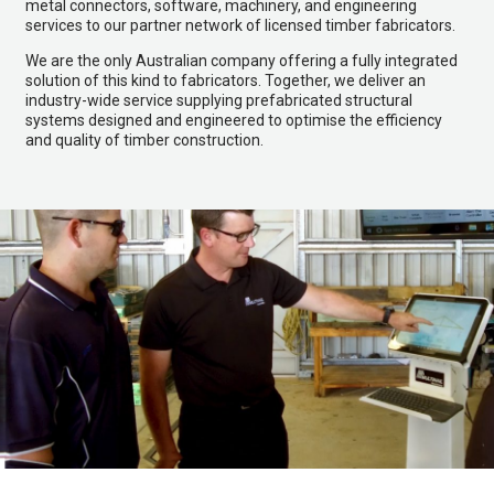
metal connectors, software, machinery, and engineering
services to our partner network of licensed timber fabricators.
We are the only Australian company offering a fully integrated
solution of this kind to fabricators. Together, we deliver an
industry-wide service supplying prefabricated structural
systems designed and engineered to optimise the efficiency
and quality of timber construction.