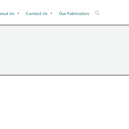
bout Us
Contact Us
Our Fabricators