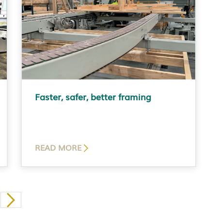
Faster, safer, better framing
READ MORE