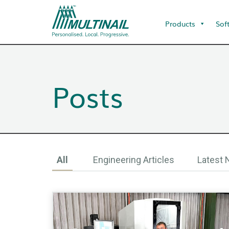
Products
Sof
Posts
All
Engineering Articles
Latest