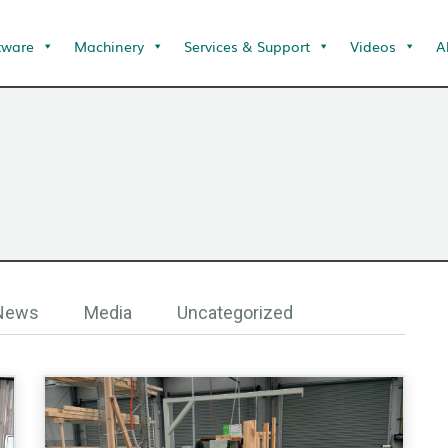
tware
Machinery
Services & Support
Videos
A
 News
Media
Uncategorized