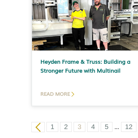
Heyden Frame & Truss: Building a
Stronger Future with Multinail
READ MORE
…
1
2
3
4
5
12